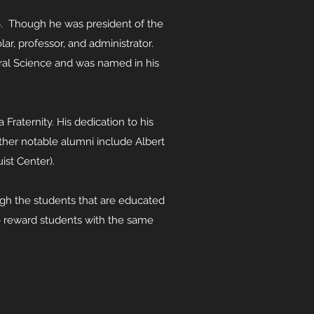
6. Though he was president of the
ar, professor, and administrator.
ural Science and was named in his
Fraternity. His dedication to his
her notable alumni include Albert
uist Center).
ough the students that are educated
to reward students with the same