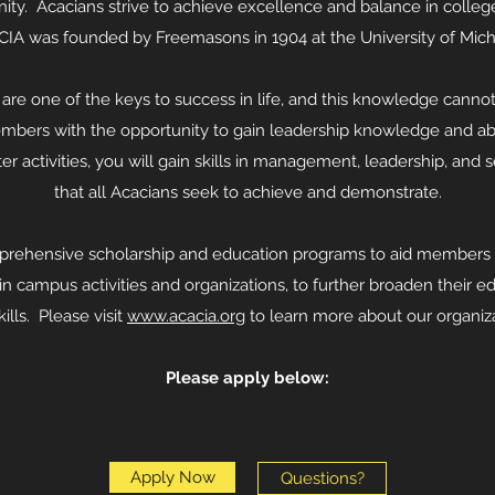
nity. Acacians strive to achieve excellence and balance in college
IA was founded by Freemasons in 1904 at the University of Mich
lls are one of the keys to success in life, and this knowledge cann
embers with the opportunity to gain leadership knowledge and a
r activities, you will gain skills in management, leadership, and se
that all Acacians seek to achieve and demonstrate.
prehensive scholarship and education programs to aid members i
 in campus activities and organizations, to further broaden their
kills. Please visit
www.acacia.org
to learn more about our organiz
Please apply below:
Apply Now
Questions?