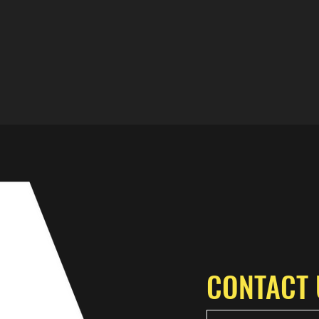
CONTACT 