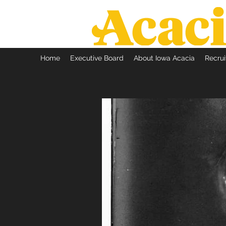
Home
Executive Board
About Iowa Acacia
Recru