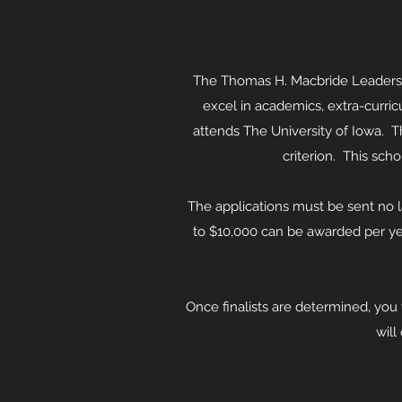
The Thomas H. Macbride Leadershi
excel in academics, extra-curric
attends The University of Iowa. T
criterion. This sch
The applications must be sent no lat
to $10,000 can be awarded per ye
Once finalists are determined, you 
will