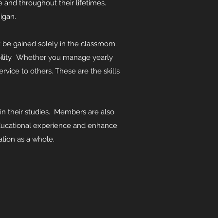
 and throughout their lifetimes.
igan.
ot be gained solely in the classroom.
bility. Whether you manage yearly
rvice to others. These are the skills
n their studies. Members are also
 educational experience and enhance
ation as a whole.