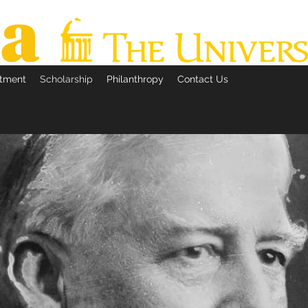
itment
Scholarship
Philanthropy
Contact Us