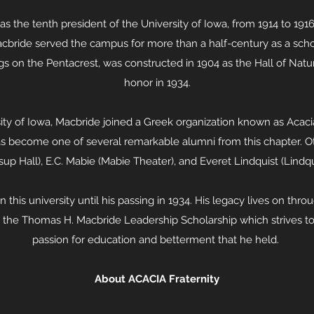
 the tenth president of the University of Iowa, from 1914 to 191
acbride served the campus for more than a half-century as a schol
ngs on the Pentacrest, was constructed in 1904 as the Hall of Nat
honor in 1934.
ity of Iowa, Macbride joined a Greek organization known as Acacia 
s become one of several remarkable alumni from this chapter. Ot
up Hall), E.C. Mabie (Mabie Theater), and Everet Lindquist (Lindq
this university until his passing in 1934. His legacy lives on thr
gh the Thomas H. Macbride Leadership Scholarship which strives 
passion for education and betterment that he held.
About ACACIA Fraternity