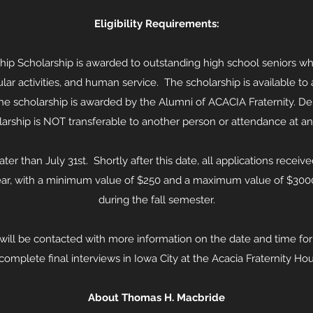
Eligibility Requirements:
p Scholarship is awarded to outstanding high school seniors wh
ular activities, and human service. The scholarship is available t
he scholarship is awarded by the Alumni of ACACIA Fraternity. De
olarship is NOT transferable to another person or attendance at 
er than July 31st. Shortly after this date, all applications receiv
ar, with a minimum value of $250 and a maximum value of $3000.
during the fall semester.
will be contacted with more information on the date and time for y
 complete final interviews in Iowa City at the Acacia Fraternity H
About Thomas H. Macbride