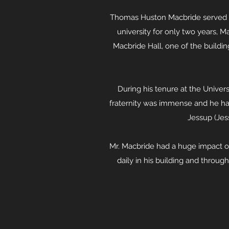
Thomas Huston Macbride served as
university for only two years, M
Macbride Hall, one of the buildi
During his tenure at the Univers
fraternity was immense and he ha
Jessup (Jess
Mr. Macbride had a huge impact on 
daily in his building and throu