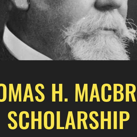
OMAS H. MACBR
SCHOLARSHIP