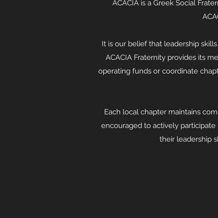
ACACIA is a Greek Social Frater
ACAC
It is our belief that leadership ski
ACACIA Fraternity provides its m
operating funds or coordinate chapte
Each local chapter maintains com
encouraged to actively participate
their leadership s