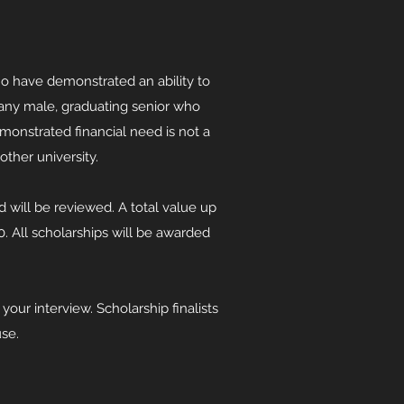
o have demonstrated an ability to
o any male, graduating senior who
monstrated financial need is not a
another university.
ed will be reviewed. A total value up
 All scholarships will be awarded
our interview. Scholarship finalists
ouse.